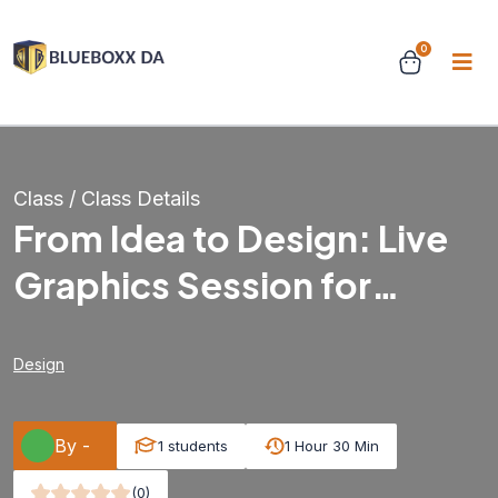
0
Class / Class Details
From Idea to Design: Live
Graphics Session for
Beginners & Beyond
Design
By -
1 students
1 Hour 30 Min
(0)