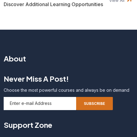
View All
Discover Additional Learning Opportunities
About
Never Miss A Post!
Choose the most powerful courses and always be on demand
Support Zone