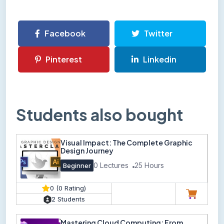
Facebook
Twitter
Pinterest
Linkedin
Students also bought
Visual Impact: The Complete Graphic
Design Journey
0 Lectures
25 Hours
Beginner
0 (0 Rating)
2 Students
Mastering Cloud Computing: From