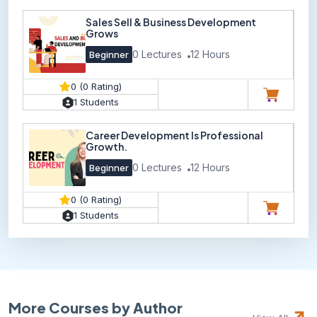
Sales Sell & Business Development
Grows
0 Lectures
12 Hours
Beginner
0 (0 Rating)
1 Students
Career Development Is Professional
Growth.
0 Lectures
12 Hours
Beginner
0 (0 Rating)
1 Students
More Courses by Author