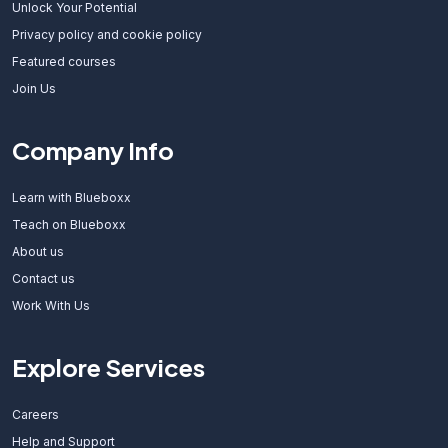
Unlock Your Potential
Privacy policy and cookie policy
Featured courses
Join Us
Company Info
Learn with Blueboxx
Teach on Blueboxx
About us
Contact us
Work With Us
Explore Services
Careers
Help and Support