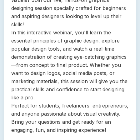
visuals? Join our live, hands-on graphics
designing session specially crafted for beginners
and aspiring designers looking to level up their
skills!
In this interactive webinar, you'll learn the
essential principles of graphic design, explore
popular design tools, and watch a real-time
demonstration of creating eye-catching graphics
—from concept to final product. Whether you
want to design logos, social media posts, or
marketing materials, this session will give you the
practical skills and confidence to start designing
like a pro.
Perfect for students, freelancers, entrepreneurs,
and anyone passionate about visual creativity.
Bring your questions and get ready for an
engaging, fun, and inspiring experience!