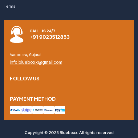
Terms
CALL US 24/7
+91 9023512853
Vadodara, Gujarat
info.blueboxx@gmail.com
FOLLOW US
PAYMENT METHOD
Copyright © 2025 Blueboxx. All rights reserved