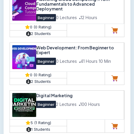
Fundamentals to Advanced
Deployment
0 Lectures
12 Hours
Beginner
0 (0 Rating)
2 Students
Web Development: From Beginner to
Expert
0 Lectures
41 Hours 10 Min
Beginner
0 (0 Rating)
2 Students
Digital Marketing
2 Lectures
100 Hours
Beginner
5 (1 Rating)
1 Students