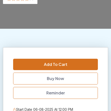
Add To Cart
Buy Now
Reminder
Start Date 06-08-2025 At 12:00 PM