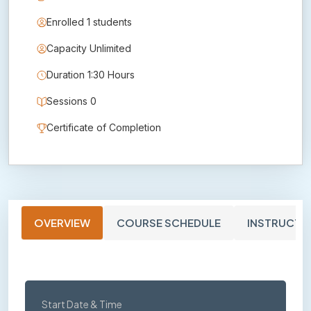
Enrolled 1 students
Capacity Unlimited
Duration 1:30 Hours
Sessions 0
Certificate of Completion
OVERVIEW
COURSE SCHEDULE
INSTRUCTO
Start Date & Time