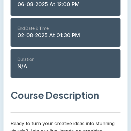
06-08-2025 At 12:00 PM
End Date & Time
02-08-2025 At 01:30 PM
Duration
N/A
Course Description
Ready to turn your creative ideas into stunning