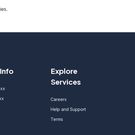
ies.
Info
Explore
Services
oxx
xx
Careers
Help and Support
Terms