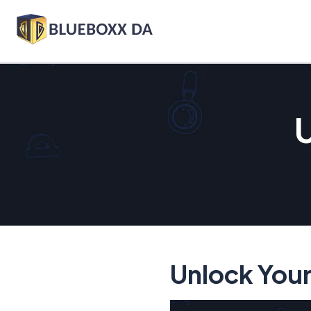
U
Unlock Your