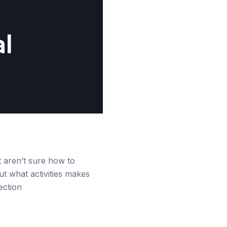
al
st aren’t sure how to
out what activities makes
ection