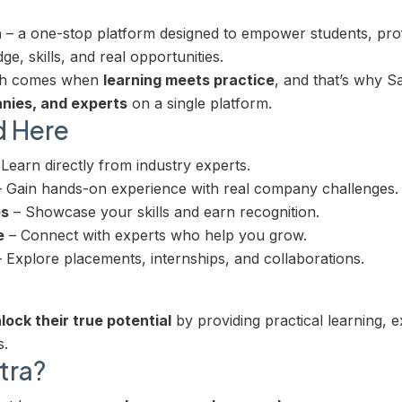
a
– a one-stop platform designed to empower students, pro
e, skills, and real opportunities.
wth comes when
learning meets practice
, and that’s why 
nies, and experts
on a single platform.
d Here
Learn directly from industry experts.
 Gain hands-on experience with real company challenges.
es
– Showcase your skills and earn recognition.
e
– Connect with experts who help you grow.
 Explore placements, internships, and collaborations.
lock their true potential
by providing practical learning, 
s.
tra?