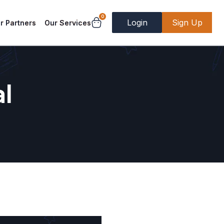
0
Login
Sign Up
r Partners
Our Services
al