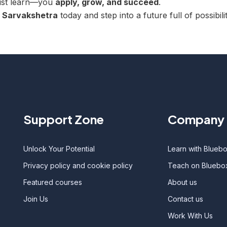
just learn—you
apply, grow, and succeed
.
h
Sarvakshetra
today and step into a future full of possibilit
Support Zone
Company 
Unlock Your Potential
Learn with Blueb
Privacy policy and cookie policy
Teach on Bluebo
Featured courses
About us
Join Us
Contact us
Work With Us