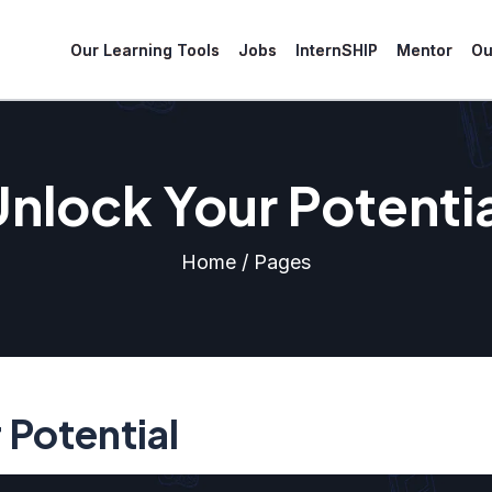
Our Learning Tools
Jobs
InternSHIP
Mentor
Ou
nlock Your Potenti
Home / Pages
 Potential