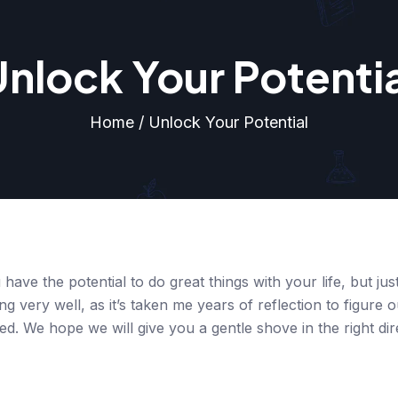
nlock Your Potenti
Home / Unlock Your Potential
 have the potential to do great things with your life, but ju
ng very well, as it’s taken me years of reflection to figure 
led. We hope we will give you a gentle shove in the right dir