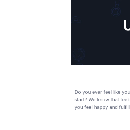
U
Do you ever feel like you
start? We know that feeli
you feel happy and fulfil