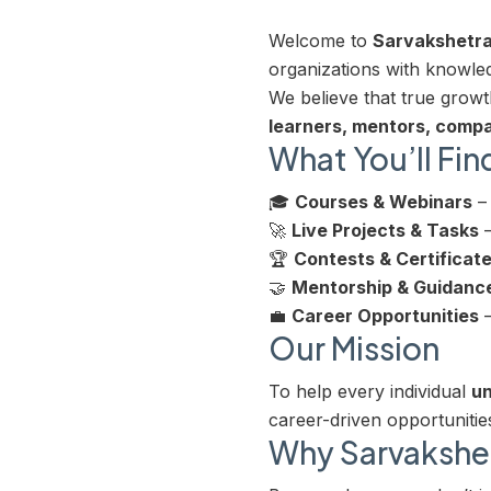
Welcome to
Sarvakshetr
organizations with knowledg
We believe that true gro
learners, mentors, compa
What You’ll Fin
🎓
Courses & Webinars
– 
🚀
Live Projects & Tasks
–
🏆
Contests & Certificat
🤝
Mentorship & Guidanc
💼
Career Opportunities
–
Our Mission
To help every individual
un
career-driven opportunitie
Why Sarvakshe