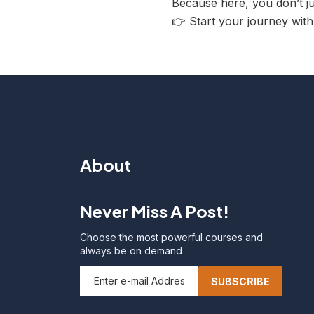
Because here, you don’t 
👉 Start your journey wit
About
Never Miss A Post!
Choose the most powerful courses and
always be on demand