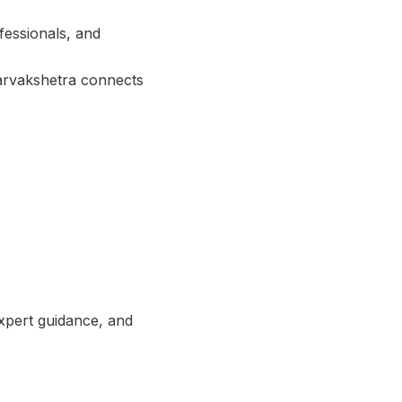
fessionals, and
Sarvakshetra connects
expert guidance, and