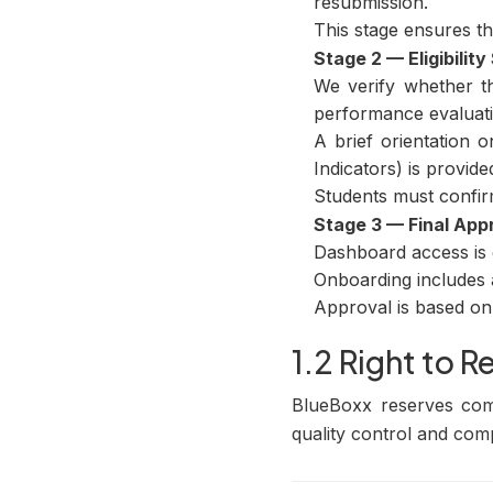
resubmission.
This stage ensures tha
Stage 2 — Eligibilit
We verify whether th
performance evaluati
A brief orientation 
Indicators) is provide
Students must confir
Stage 3 — Final App
Dashboard access is g
Onboarding includes a
Approval is based on 
1.2 Right to R
BlueBoxx reserves comp
quality control and com