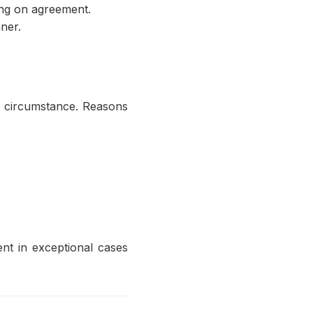
ing on agreement.
ner.
y circumstance. Reasons
t in exceptional cases