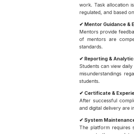
work. Task allocation is
regulated, and based on
✔ Mentor Guidance & E
Mentors provide feedbac
of mentors are compen
standards.
✔ Reporting & Analyti
Students can view daily
misunderstandings reg
students.
✔ Certificate & Experi
After successful comple
and digital delivery are
✔ System Maintenance
The platform requires 