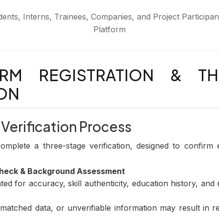
udents, Interns, Trainees, Companies, and Project Participa
Platform
ORM REGISTRATION & TH
ION
 Verification Process
plete a three-stage verification, designed to confirm elig
Check & Background Assessment
ed for accuracy, skill authenticity, education history, and
matched data, or unverifiable information may result in re