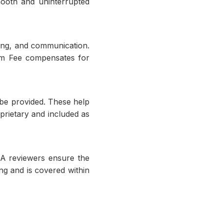
mooth and uninterrupted
king, and communication.
orm Fee compensates for
 be provided. These help
prietary and included as
 QA reviewers ensure the
ng and is covered within