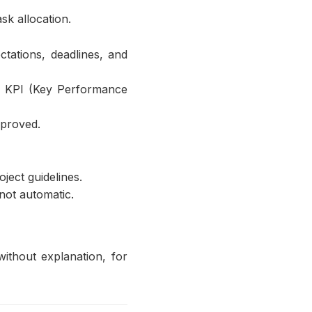
sk allocation.
tations, deadlines, and
nd KPI (Key Performance
pproved.
ject guidelines.
 not automatic.
ithout explanation, for