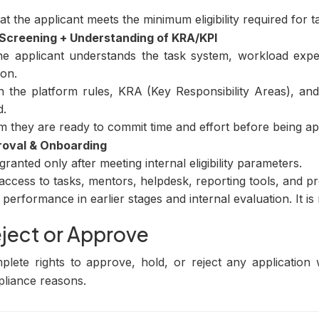
t the applicant meets the minimum eligibility required for ta
y Screening + Understanding of KRA/KPI
e applicant understands the task system, workload expec
on.
on the platform rules, KRA (Key Responsibility Areas), a
d.
m they are ready to commit time and effort before being a
roval & Onboarding
ranted only after meeting internal eligibility parameters.
ccess to tasks, mentors, helpdesk, reporting tools, and pro
performance in earlier stages and internal evaluation. It is
eject or Approve
lete rights to approve, hold, or reject any application w
pliance reasons.