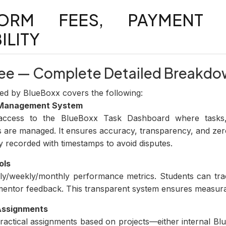
FORM FEES, PAYMENT
ILITY
 Fee — Complete Detailed Breakd
ed by BlueBoxx covers the following:
 Management System
l access to the BlueBoxx Task Dashboard where tasks,
s are managed. It ensures accuracy, transparency, and ze
y recorded with timestamps to avoid disputes.
ols
ily/weekly/monthly performance metrics. Students can trac
entor feedback. This transparent system ensures measura
 Assignments
practical assignments based on projects—either internal Blu