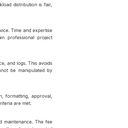
oad distribution is fair,
vice. Time and expertise
n professional project
e, and logs. This avoids
nnot be manipulated by
n, formatting, approval,
iteria are met.
nd maintenance. The fee