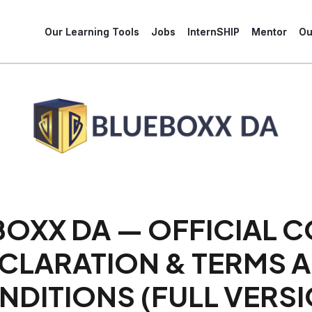
Our Learning Tools
Jobs
InternSHIP
Mentor
Ou
BOXX DA — OFFICIAL 
CLARATION & TERMS 
NDITIONS (FULL VERSI