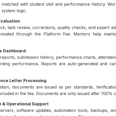
 matched with student skill and performance history. Workl
 system logic.
valuation
k, task review, corrections, quality checks, and expert ad
sated through the Platform Fee. Mentors help maintai
cs Dashboard
 reports, submission history, performance charts, attendanc
arding performance. Reports are auto-generated and ca
ence Letter Processing
tion, documents are issued as per standards. Verificatio
 included in the fee. Documents are only issued after 100% cr
 & Operational Support
servers, software updates, automation tools, backups, a