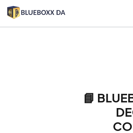
📘 BLUE
DE
CO