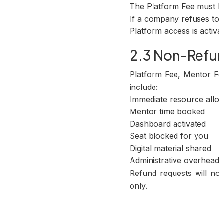
The Platform Fee must 
If a company refuses to 
Platform access is activ
2.3 Non-Refu
Platform Fee, Mentor F
include:
Immediate resource allo
Mentor time booked
Dashboard activated
Seat blocked for you
Digital material shared
Administrative overhead
Refund requests will 
only.