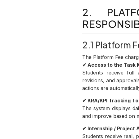
2. PLAT
RESPONSIB
2.1 Platform
The Platform Fee charg
✔ Access to the Task
Students receive ful
revisions, and approval
actions are automaticall
✔ KRA/KPI Tracking To
The system displays da
and improve based on m
✔ Internship / Project
Students receive real, 