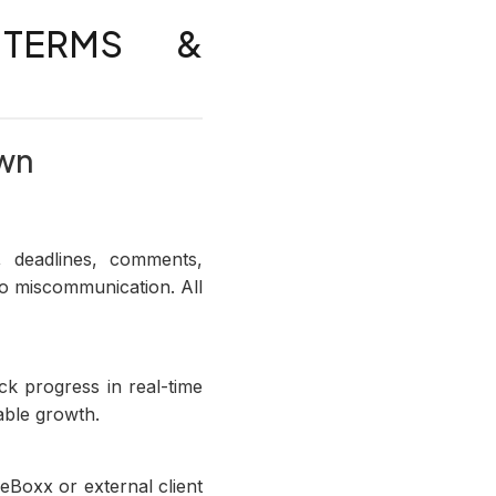
 TERMS &
own
 deadlines, comments,
ro miscommunication. All
k progress in real-time
ble growth.
eBoxx or external client