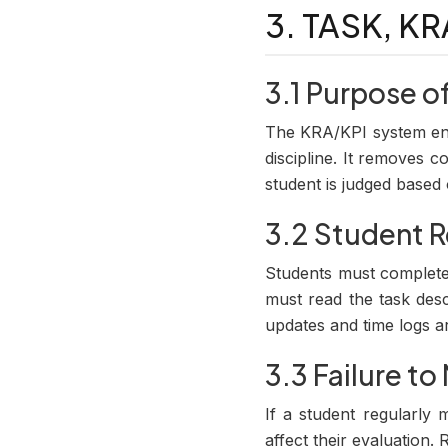
3. TASK, K
3.1 Purpose o
The KRA/KPI system ens
discipline. It removes 
student is judged base
3.2 Student R
Students must complete 
must read the task desc
updates and time logs a
3.3 Failure t
If a student regularly m
affect their evaluation