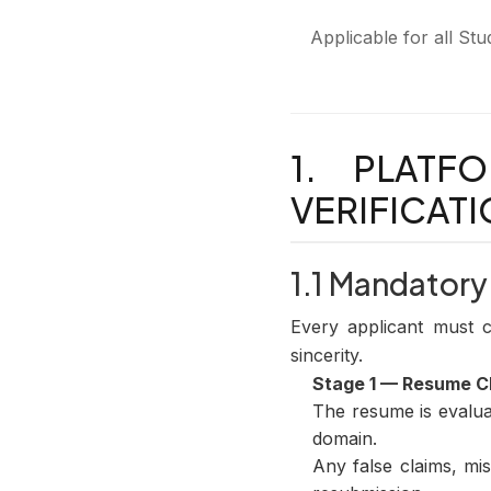
Applicable for all St
1. PLATF
VERIFICAT
1.1 Mandatory
Every applicant must com
sincerity.
Stage 1 — Resume 
The resume is evaluat
domain.
Any false claims, mis