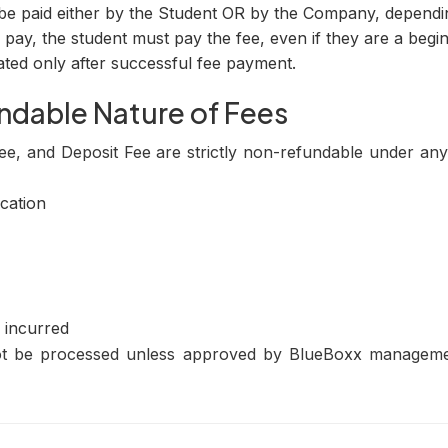
be paid either by the Student OR by the Company, depend
pay, the student must pay the fee, even if they are a begin
ated only after successful fee payment.
ndable Nature of Fees
ee, and Deposit Fee are strictly non-refundable under an
cation
 incurred
not be processed unless approved by BlueBoxx managemen