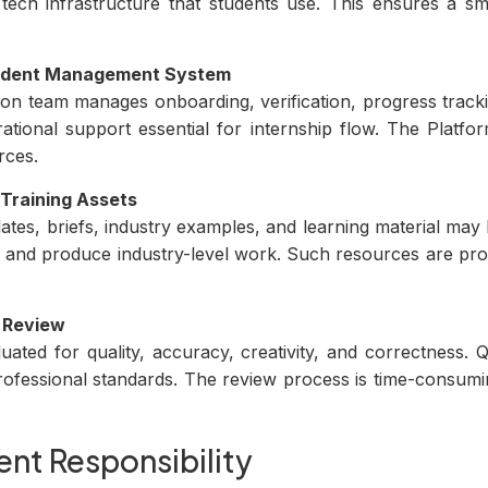
tech infrastructure that students use. This ensures a s
tudent Management System
tion team manages onboarding, verification, progress trac
ational support essential for internship flow. The Platf
rces.
 Training Assets
ates, briefs, industry examples, and learning material may
 and produce industry-level work. Such resources are pro
 Review
uated for quality, accuracy, creativity, and correctness.
ofessional standards. The review process is time-consumi
nt Responsibility