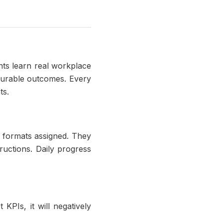
ts learn real workplace
asurable outcomes. Every
ts.
n formats assigned. They
ructions. Daily progress
 KPIs, it will negatively