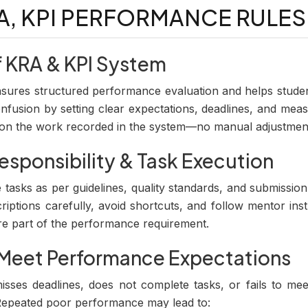
RA, KPI PERFORMANCE RULES
f KRA & KPI System
ures structured performance evaluation and helps studen
confusion by setting clear expectations, deadlines, and me
d on the work recorded in the system—no manual adjustmen
esponsibility & Task Execution
tasks as per guidelines, quality standards, and submissio
riptions carefully, avoid shortcuts, and follow mentor inst
re part of the performance requirement.
o Meet Performance Expectations
isses deadlines, does not complete tasks, or fails to meet
. Repeated poor performance may lead to: