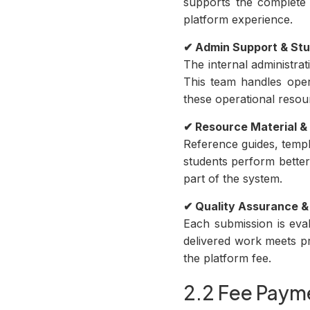
supports the complete 
platform experience.
✔ Admin Support & S
The internal administra
This team handles oper
these operational resou
✔ Resource Material &
Reference guides, templ
students perform better
part of the system.
✔ Quality Assurance &
Each submission is eval
delivered work meets pr
the platform fee.
2.2 Fee Payme