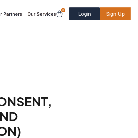
0
Login
Sign Up
r Partners
Our Services
CONSENT,
AND
ON)