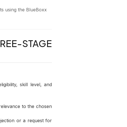
nts using the BlueBoxx
REE-STAGE
ibility, skill level, and
 relevance to the chosen
jection or a request for