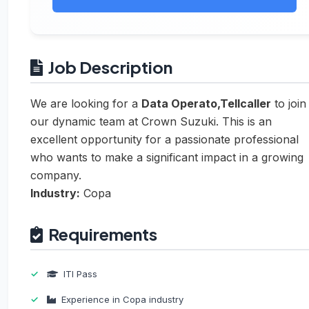
Job Description
We are looking for a
Data Operato,Tellcaller
to join
our dynamic team at Crown Suzuki. This is an
excellent opportunity for a passionate professional
who wants to make a significant impact in a growing
company.
Industry:
Copa
Requirements
ITI Pass
Experience in Copa industry