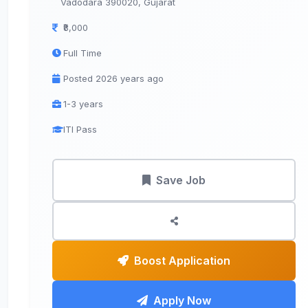
Vadodara 390020, Gujarat
₹8,000
Full Time
Posted 2026 years ago
1-3 years
ITI Pass
Save Job
Boost Application
Apply Now