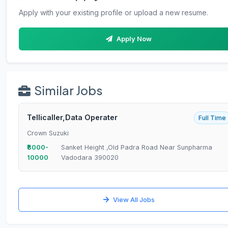
Apply with your existing profile or upload a new resume.
Apply Now
Similar Jobs
Tellicaller,Data Operater
Full Time
Crown Suzuki
₹8000-
Sanket Height ,Old Padra Road Near Sunpharma
10000
Vadodara 390020
View All Jobs