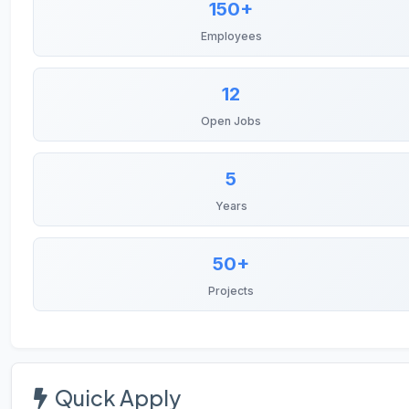
150+
Employees
12
Open Jobs
5
Years
50+
Projects
Quick Apply