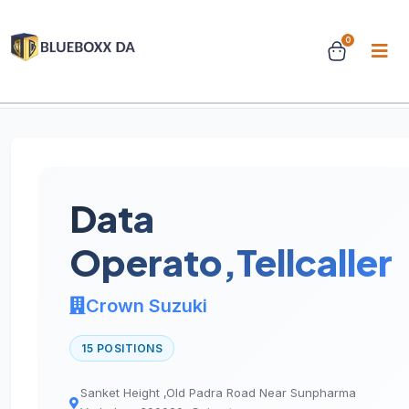
0
Home
Jobs
Job Details
Data
Operato,Tellcaller
Crown Suzuki
15 POSITIONS
Sanket Height ,Old Padra Road Near Sunpharma