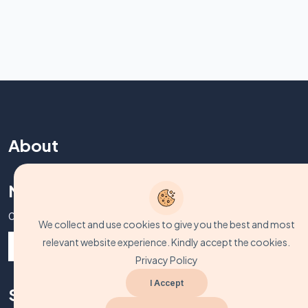
About
Never Miss A Post!
Choose the most powerful courses and always be on demand
We collect and use cookies to give you the best and most
relevant website experience. Kindly accept the cookies.
Privacy Policy
I Accept
Support Zone