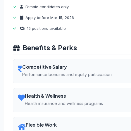
Female candidates only
Apply before Mar 15, 2026
15 positions available
Benefits & Perks
Competitive Salary
Performance bonuses and equity participation
Health & Wellness
Health insurance and wellness programs
Flexible Work