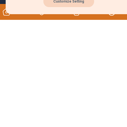
Customize Setting
Unlock Your Potential
Privacy policy and cookie policy
Featured courses
Join Us
Company Info
Learn with Blueboxx
Teach on Blueboxx
About us
Contact us
Work With Us
Explore Services
Careers