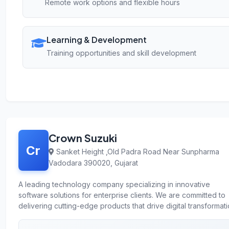
Remote work options and flexible hours
Learning & Development
Training opportunities and skill development
Crown Suzuki
Cr
Sanket Height ,Old Padra Road Near Sunpharma
Vadodara 390020, Gujarat
A leading technology company specializing in innovative
software solutions for enterprise clients. We are committed to
delivering cutting-edge products that drive digital transformati