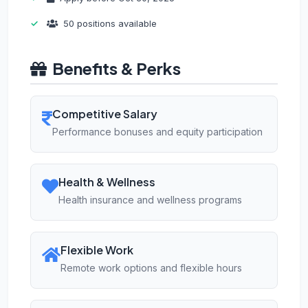
50 positions available
Benefits & Perks
Competitive Salary
Performance bonuses and equity participation
Health & Wellness
Health insurance and wellness programs
Flexible Work
Remote work options and flexible hours