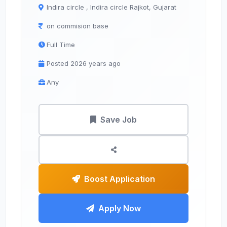
Indira circle , Indira circle Rajkot, Gujarat
on commision base
Full Time
Posted 2026 years ago
Any
Save Job
Boost Application
Apply Now