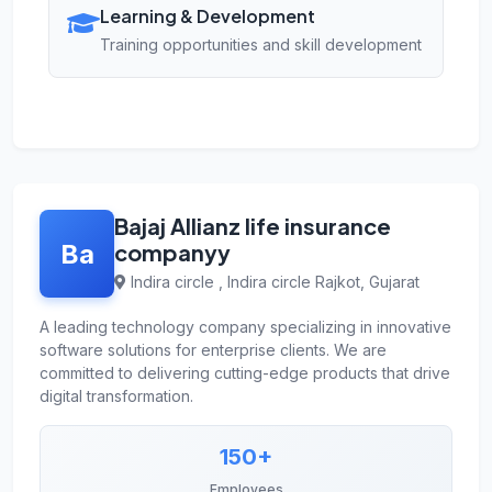
Learning & Development
Training opportunities and skill development
Bajaj Allianz life insurance
Ba
companyy
Indira circle , Indira circle Rajkot, Gujarat
A leading technology company specializing in innovative
software solutions for enterprise clients. We are
committed to delivering cutting-edge products that drive
digital transformation.
150+
Employees