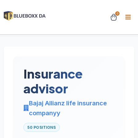
0
Home
Jobs
Job Details
Insurance
advisor
Bajaj Allianz life insurance
companyy
50 POSITIONS