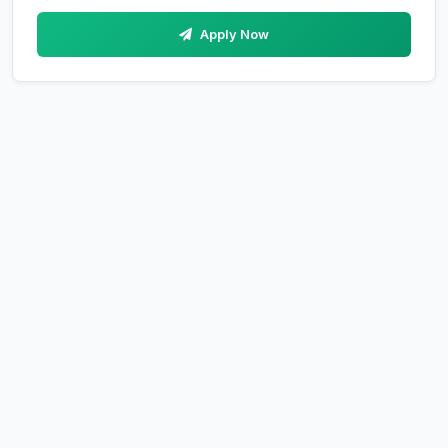
Apply Now