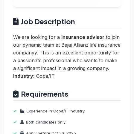
Job Description
We are looking for a
Insurance advisor
to join
our dynamic team at Bajaj Allianz life insurance
companyy. This is an excellent opportunity for
a passionate professional who wants to make
a significant impact in a growing company.
Industry:
Copa/IT
Requirements
Experience in Copa/IT industry
Both candidates only
Apply before Oct 30, 2025