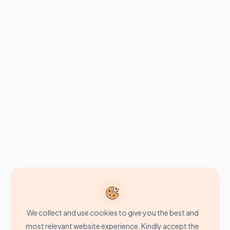
We collect and use cookies to give you the best and
most relevant website experience. Kindly accept the