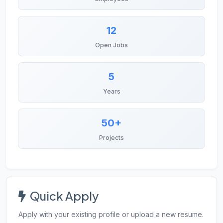
12
Open Jobs
5
Years
50+
Projects
Quick Apply
Apply with your existing profile or upload a new resume.