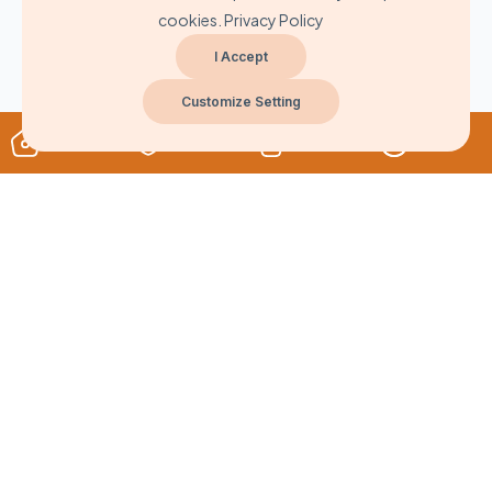
cookies.
Privacy Policy
I Accept
Customize Setting
About
Never Miss A Post!
Choose the most powerful courses and always be on demand