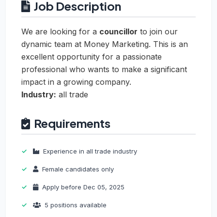
Job Description
We are looking for a
councillor
to join our
dynamic team at Money Marketing. This is an
excellent opportunity for a passionate
professional who wants to make a significant
impact in a growing company.
Industry:
all trade
Requirements
Experience in all trade industry
Female candidates only
Apply before Dec 05, 2025
5 positions available