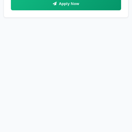
Apply Now