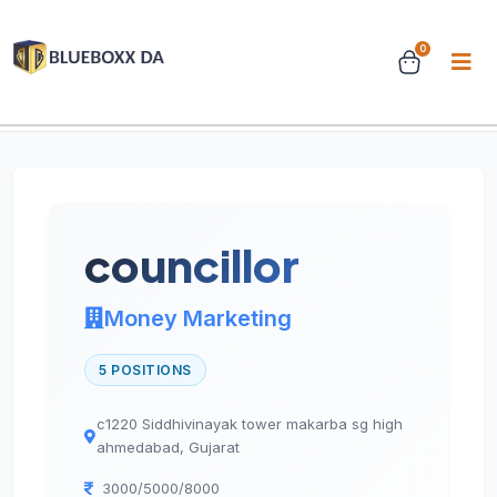
0
Home
Jobs
Job Details
councillor
Money Marketing
5 POSITIONS
c1220 Siddhivinayak tower makarba sg high
ahmedabad, Gujarat
3000/5000/8000