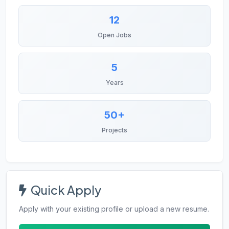
12
Open Jobs
5
Years
50+
Projects
Quick Apply
Apply with your existing profile or upload a new resume.