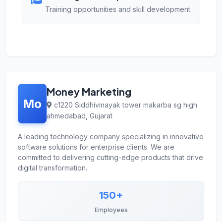
Training opportunities and skill development
Money Marketing
Mo
c1220 Siddhivinayak tower makarba sg high
ahmedabad, Gujarat
A leading technology company specializing in innovative
software solutions for enterprise clients. We are
committed to delivering cutting-edge products that drive
digital transformation.
150+
Employees