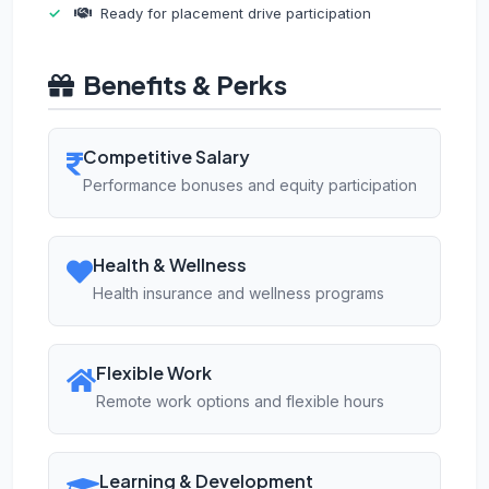
Ready for placement drive participation
Benefits & Perks
Competitive Salary
Performance bonuses and equity participation
Health & Wellness
Health insurance and wellness programs
Flexible Work
Remote work options and flexible hours
Learning & Development