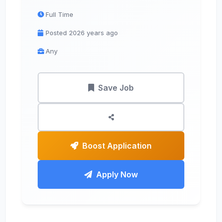
Full Time
Posted 2026 years ago
Any
Save Job
Boost Application
Apply Now