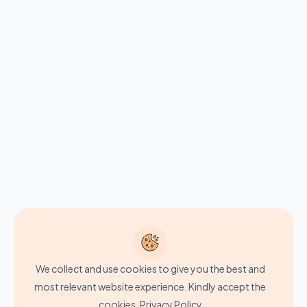
We collect and use cookies to give you the best and
most relevant website experience. Kindly accept the
cookies.
Privacy Policy