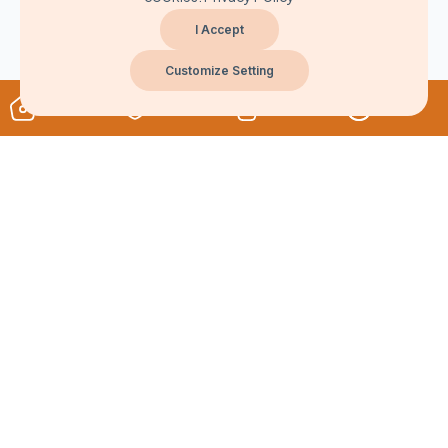
I Accept
Customize Setting
About
Never Miss A Post!
Choose the most powerful courses and always be on demand