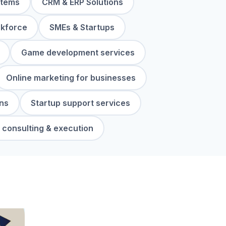
stems
CRM & ERP Solutions
rkforce
SMEs & Startups
Game development services
Online marketing for businesses
ns
Startup support services
 consulting & execution