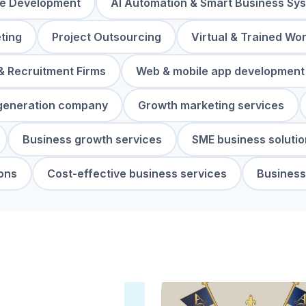
re Development
AI Automation & Smart Business Sy
ting
Project Outsourcing
Virtual & Trained Wo
& Recruitment Firms
Web & mobile app development
generation company
Growth marketing services
Business growth services
SME business solutio
ons
Cost-effective business services
Business