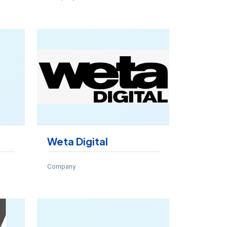
Weta Digital
Company