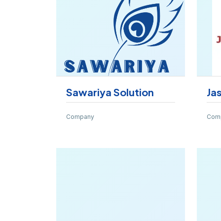
Sawariya Solution
Ja
Company
Com