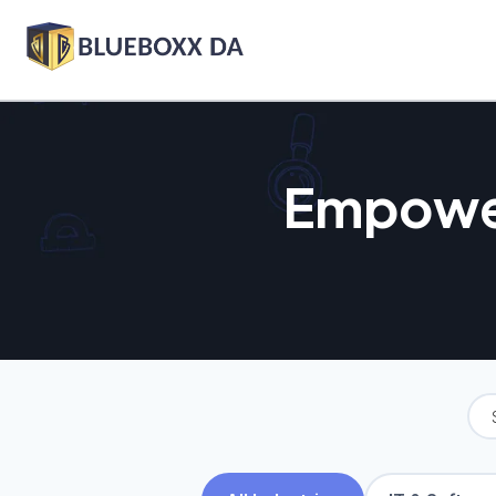
Empower