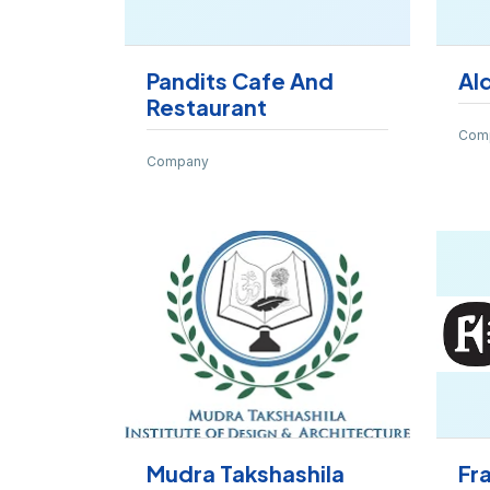
Pandits Cafe And
Al
Restaurant
Com
Company
Mudra Takshashila
Fr