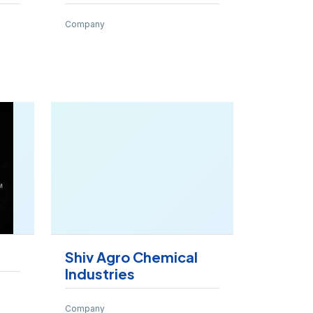
Company
Shiv Agro Chemical
Industries
Company