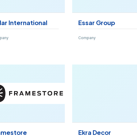
dar International
Essar Group
pany
Company
amestore
Ekra Decor