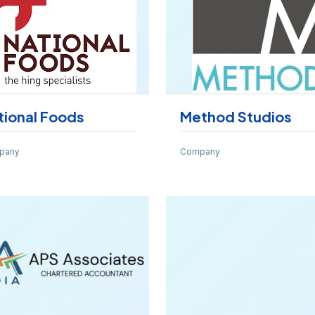
tional Foods
Method Studios
pany
Company