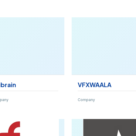
ibrain
VFXWAALA
pany
Company