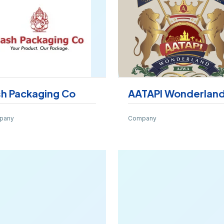
sh Packaging Co
AATAPI Wonderlan
pany
Company