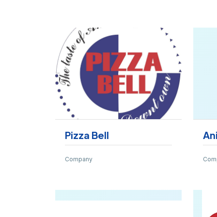
Pizza Bell
An
Company
Com