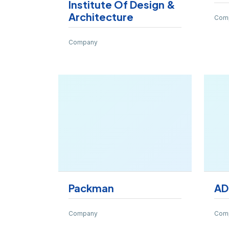
Institute Of Design &
Architecture
Com
Company
Packman
AD
Company
Com