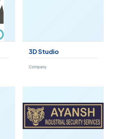
3D Studio
Company