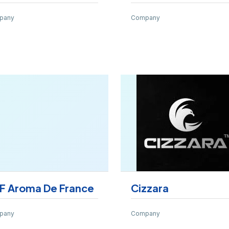
pany
Company
F Aroma De France
Cizzara
pany
Company