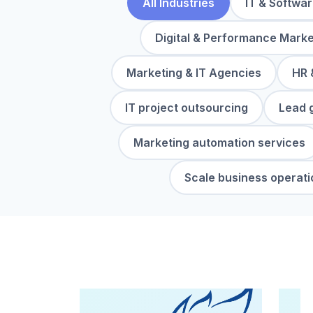
All Industries
IT & Softwa
Digital & Performance Marke
Marketing & IT Agencies
HR 
IT project outsourcing
Lead 
Marketing automation services
Scale business operati