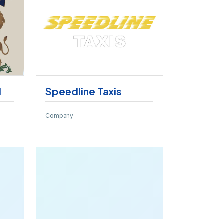
d
Speedline Taxis
Company