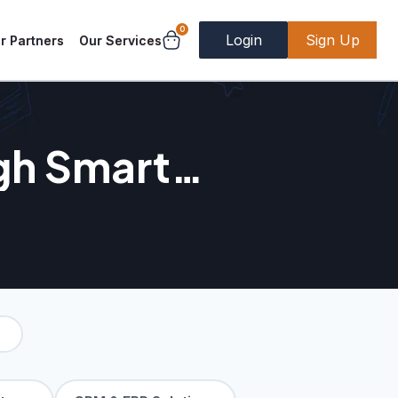
0
Login
Sign Up
r Partners
Our Services
gh Smart