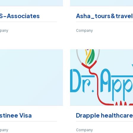
S-Associates
Asha_tours&travel
pany
Company
stinee Visa
Drapple healthcare
pany
Company