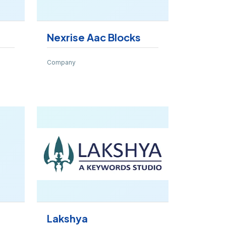
Nexrise Aac Blocks
Company
Lakshya