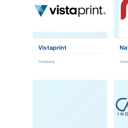
Vistaprint
Na
Company
Com