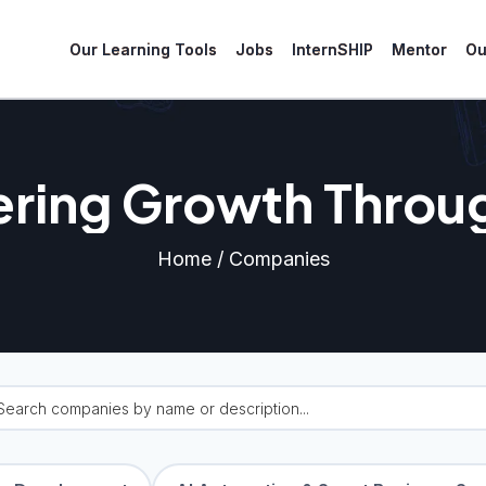
Our Learning Tools
Jobs
InternSHIP
Mentor
Ou
ing Growth Throu
Partnerships.
Home / Companies