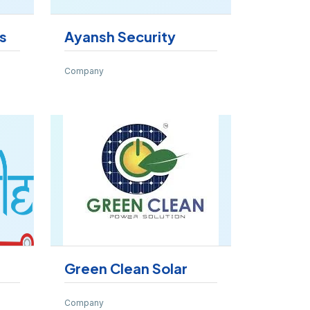
s
Ayansh Security
Company
Green Clean Solar
Company