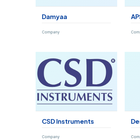
Damyaa
AP
Company
Com
CSD Instruments
De
Company
Com