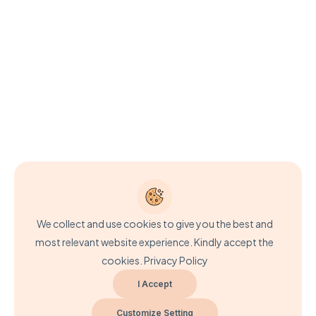
We collect and use cookies to give you the best and
most relevant website experience. Kindly accept the
cookies.
Privacy Policy
I Accept
Customize Setting