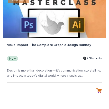
Visual Impact: The Complete Graphic Design Journey
2 Students
New
Design is more than decoration — it’s communication, storytelling,
and impact.In today's digital world, where visuals sp...