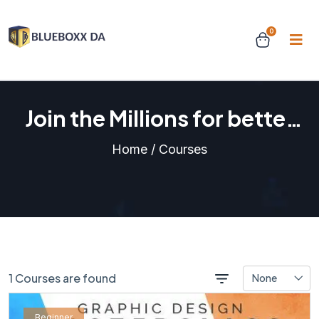
0
Join the Millions for better
learning experience
Home / Courses
1 Courses are found
None
Beginner