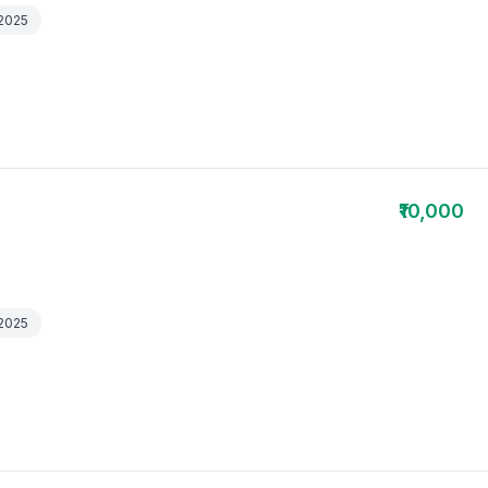
 2025
₹10,000
 2025