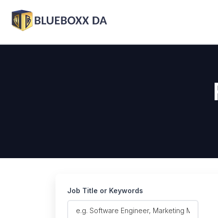
Job Title or Keywords