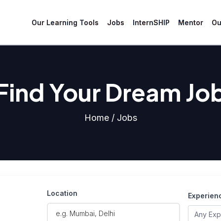
Our Learning Tools
Jobs
InternSHIP
Mentor
Ou
Find Your Dream Jo
Home / Jobs
Location
Experien