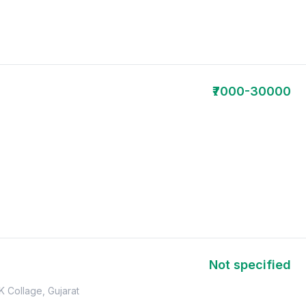
₹7000-30000
Not specified
K Collage, Gujarat