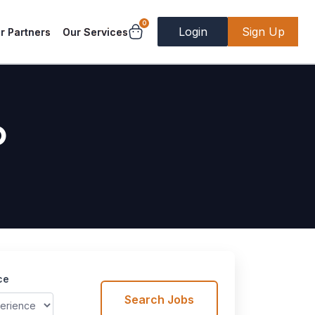
0
Login
Sign Up
r Partners
Our Services
b
ce
Search Jobs