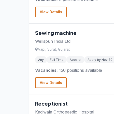
View Details
Sewing machine
Wellspun India Ltd
Vapi, Surat, Gujarat
Any
Full Time
Apparel
Apply by Nov 30,
Vacancies:
150 positions available
View Details
Receptionist
Kadiwala Orthopaedic Hospital