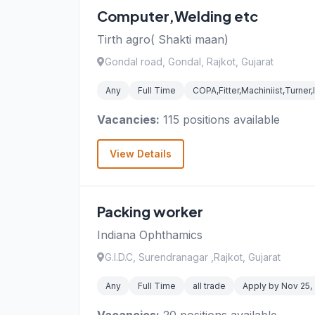
Computer,Welding etc
Tirth agro( Shakti maan)
Gondal road, Gondal, Rajkot, Gujarat
Any
Full Time
COPA,Fitter,Machiniist,Turner
Vacancies:
115 positions available
View Details
Packing worker
Indiana Ophthamics
G.I.D.C, Surendranagar ,Rajkot, Gujarat
Any
Full Time
all trade
Apply by Nov 25,