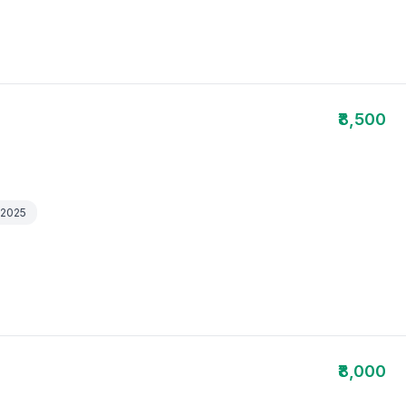
₹8,500
 2025
₹8,000