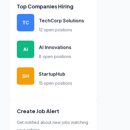
Top Companies Hiring
TechCorp Solutions
TC
12 open positions
AI Innovations
AI
8 open positions
StartupHub
SH
15 open positions
Create Job Alert
Get notified about new jobs matching
your criteria