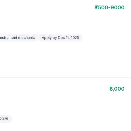
₹7500-9000
,Instrument mechanic
Apply by Dec 11, 2025
₹6,000
 2025