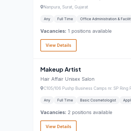
Nanpura, Surat, Gujarat
Any
Full Time
Office Administration & Faci
Vacancies:
1 positions available
View Details
Makeup Artist
Hair Affair Unisex Salon
C105/106 Pushp Business Camps nr. SP Ring R
Any
Full Time
Basic Cosmetologist
Appl
Vacancies:
2 positions available
View Details