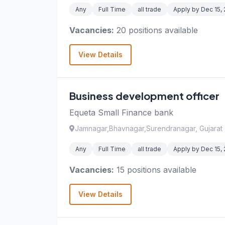
Any
Full Time
all trade
Apply by Dec 15,
Vacancies:
20 positions available
View Details
Business development officer
Equeta Small Finance bank
Jamnagar,Bhavnagar,Surendranagar, Gujarat
Any
Full Time
all trade
Apply by Dec 15,
Vacancies:
15 positions available
View Details