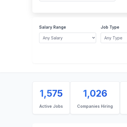
Salary Range
Job Type
1,575
1,026
Active Jobs
Companies Hiring