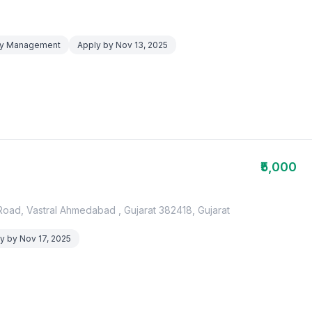
lity Management
Apply by Nov 13, 2025
₹5,000
oad, Vastral Ahmedabad , Gujarat 382418, Gujarat
y by Nov 17, 2025