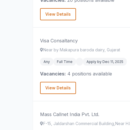
Vacancies:
20 positions available
View Details
Visa Consaltancy
Near by Makapura baroda dairy, Gujarat
Any
Full Time
Apply by Dec 11, 2025
Vacancies:
4 positions available
View Details
Mass Callnet India Pvt. Ltd.
F-15, Jaldarshan Commercial Building,Near H.