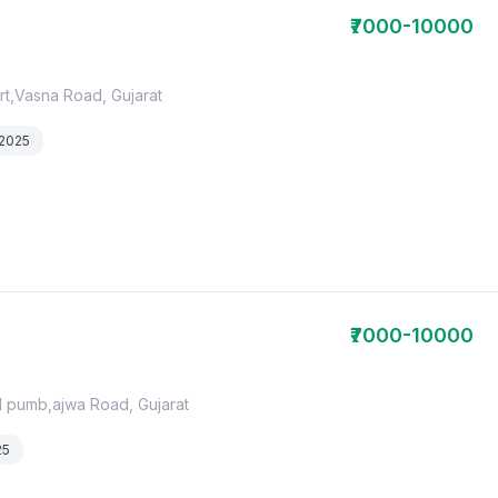
₹7000-10000
rt,Vasna Road, Gujarat
 2025
₹7000-10000
ol pumb,ajwa Road, Gujarat
25