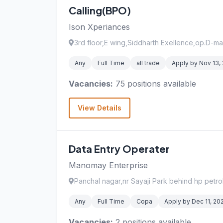
Calling(BPO)
Ison Xperiances
3rd floor,E wing,Siddharth Exellence,op.D-ma
Any
Full Time
all trade
Apply by Nov 13,
Vacancies:
75 positions available
View Details
Data Entry Operater
Manomay Enterprise
Panchal nagar,nr Sayaji Park behind hp petr
Any
Full Time
Copa
Apply by Dec 11, 20
Vacancies:
2 positions available