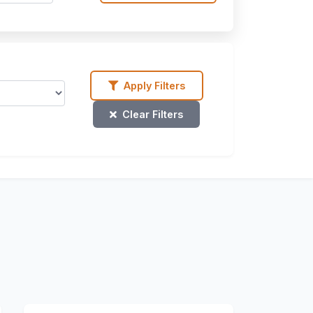
Apply Filters
Clear Filters