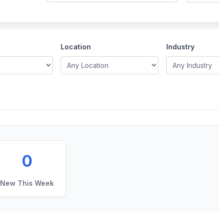
Location
Industry
0
New This Week