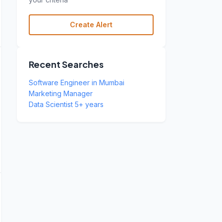
Create Alert
Recent Searches
Software Engineer in Mumbai
Marketing Manager
Data Scientist 5+ years